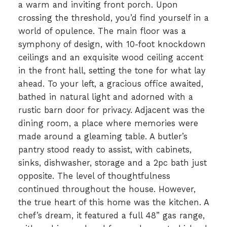
a warm and inviting front porch. Upon
crossing the threshold, you’d find yourself in a
world of opulence. The main floor was a
symphony of design, with 10-foot knockdown
ceilings and an exquisite wood ceiling accent
in the front hall, setting the tone for what lay
ahead. To your left, a gracious office awaited,
bathed in natural light and adorned with a
rustic barn door for privacy. Adjacent was the
dining room, a place where memories were
made around a gleaming table. A butler’s
pantry stood ready to assist, with cabinets,
sinks, dishwasher, storage and a 2pc bath just
opposite. The level of thoughtfulness
continued throughout the house. However,
the true heart of this home was the kitchen. A
chef’s dream, it featured a full 48” gas range,