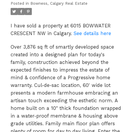
Posted in
Bowness, Calgary Real Estate
I have sold a property at 6015 BOWWATER
CRESCENT NW in Calgary.
See details here
Over 3,876 sq ft of smartly developed space
created into a designed plan for today's
family, construction achieved beyond the
expected finishes to impress the estate of
mind & confidence of a Progressive home
warranty. Cul-de-sac location, 60' wide lot
presents a modern farmhouse embracing an
artisan touch exceeding the esthetic norm. A
home built on a 10" thick foundation wrapped
in a water-proof membrane & housing above
grade utilities. Family main floor plan offers
plenty of room for day to day living. Enter the