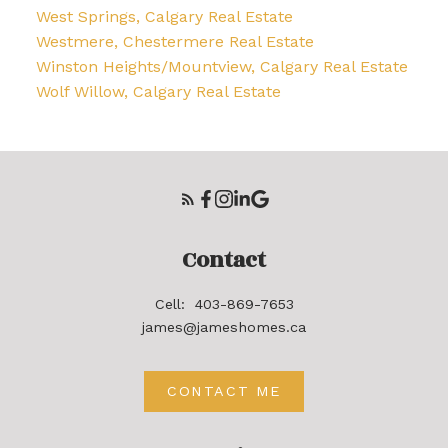
West Springs, Calgary Real Estate
Westmere, Chestermere Real Estate
Winston Heights/Mountview, Calgary Real Estate
Wolf Willow, Calgary Real Estate
Contact
Cell:
403-869-7653
james@jameshomes.ca
CONTACT ME