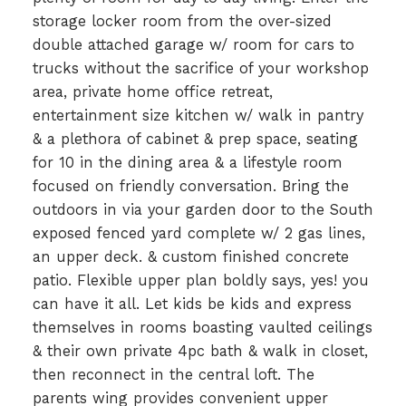
storage locker room from the over-sized
double attached garage w/ room for cars to
trucks without the sacrifice of your workshop
area, private home office retreat,
entertainment size kitchen w/ walk in pantry
& a plethora of cabinet & prep space, seating
for 10 in the dining area & a lifestyle room
focused on friendly conversation. Bring the
outdoors in via your garden door to the South
exposed fenced yard complete w/ 2 gas lines,
an upper deck. & custom finished concrete
patio. Flexible upper plan boldly says, yes! you
can have it all. Let kids be kids and express
themselves in rooms boasting vaulted ceilings
& their own private 4pc bath & walk in closet,
then reconnect in the central loft. The
parents wing provides convenient upper