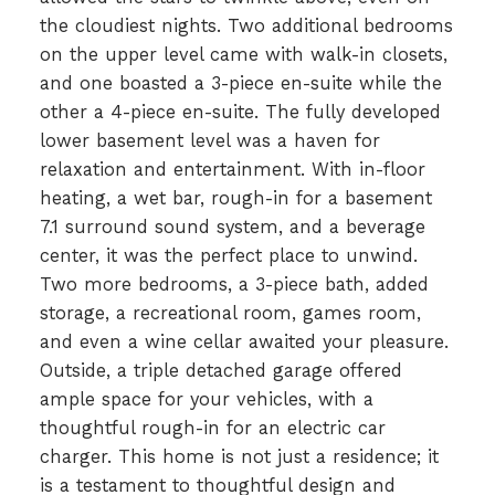
the cloudiest nights. Two additional bedrooms
on the upper level came with walk-in closets,
and one boasted a 3-piece en-suite while the
other a 4-piece en-suite. The fully developed
lower basement level was a haven for
relaxation and entertainment. With in-floor
heating, a wet bar, rough-in for a basement
7.1 surround sound system, and a beverage
center, it was the perfect place to unwind.
Two more bedrooms, a 3-piece bath, added
storage, a recreational room, games room,
and even a wine cellar awaited your pleasure.
Outside, a triple detached garage offered
ample space for your vehicles, with a
thoughtful rough-in for an electric car
charger. This home is not just a residence; it
is a testament to thoughtful design and