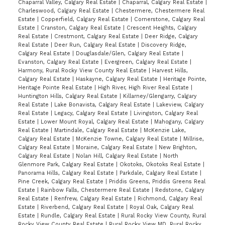
Chaparral Valley, Calgary Real Estate
|
Chaparral, Calgary Real Estate
|
Charleswood, Calgary Real Estate
|
Chestermere, Chestermere Real
Estate
|
Copperfield, Calgary Real Estate
|
Cornerstone, Calgary Real
Estate
|
Cranston, Calgary Real Estate
|
Crescent Heights, Calgary
Real Estate
|
Crestmont, Calgary Real Estate
|
Deer Ridge, Calgary
Real Estate
|
Deer Run, Calgary Real Estate
|
Discovery Ridge,
Calgary Real Estate
|
Douglasdale/Glen, Calgary Real Estate
|
Evanston, Calgary Real Estate
|
Evergreen, Calgary Real Estate
|
Harmony, Rural Rocky View County Real Estate
|
Harvest Hills,
Calgary Real Estate
|
Haskayne, Calgary Real Estate
|
Heritage Pointe,
Heritage Pointe Real Estate
|
High River, High River Real Estate
|
Huntington Hills, Calgary Real Estate
|
Killarney/Glengarry, Calgary
Real Estate
|
Lake Bonavista, Calgary Real Estate
|
Lakeview, Calgary
Real Estate
|
Legacy, Calgary Real Estate
|
Livingston, Calgary Real
Estate
|
Lower Mount Royal, Calgary Real Estate
|
Mahogany, Calgary
Real Estate
|
Martindale, Calgary Real Estate
|
McKenzie Lake,
Calgary Real Estate
|
McKenzie Towne, Calgary Real Estate
|
Millrise,
Calgary Real Estate
|
Moraine, Calgary Real Estate
|
New Brighton,
Calgary Real Estate
|
Nolan Hill, Calgary Real Estate
|
North
Glenmore Park, Calgary Real Estate
|
Okotoks, Okotoks Real Estate
|
Panorama Hills, Calgary Real Estate
|
Parkdale, Calgary Real Estate
|
Pine Creek, Calgary Real Estate
|
Priddis Greens, Priddis Greens Real
Estate
|
Rainbow Falls, Chestermere Real Estate
|
Redstone, Calgary
Real Estate
|
Renfrew, Calgary Real Estate
|
Richmond, Calgary Real
Estate
|
Riverbend, Calgary Real Estate
|
Royal Oak, Calgary Real
Estate
|
Rundle, Calgary Real Estate
|
Rural Rocky View County, Rural
Rocky View County Real Estate
|
Rural Rocky View MD, Rural Rocky