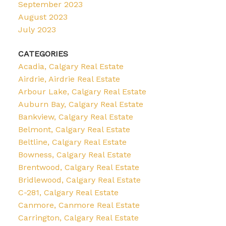
September 2023
August 2023
July 2023
CATEGORIES
Acadia, Calgary Real Estate
Airdrie, Airdrie Real Estate
Arbour Lake, Calgary Real Estate
Auburn Bay, Calgary Real Estate
Bankview, Calgary Real Estate
Belmont, Calgary Real Estate
Beltline, Calgary Real Estate
Bowness, Calgary Real Estate
Brentwood, Calgary Real Estate
Bridlewood, Calgary Real Estate
C-281, Calgary Real Estate
Canmore, Canmore Real Estate
Carrington, Calgary Real Estate