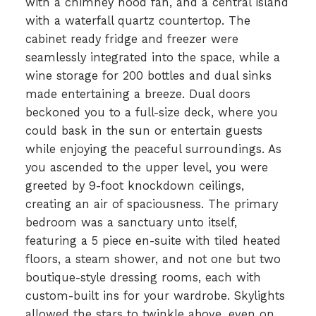
with a chimney hood fan, and a central island
with a waterfall quartz countertop. The
cabinet ready fridge and freezer were
seamlessly integrated into the space, while a
wine storage for 200 bottles and dual sinks
made entertaining a breeze. Dual doors
beckoned you to a full-size deck, where you
could bask in the sun or entertain guests
while enjoying the peaceful surroundings. As
you ascended to the upper level, you were
greeted by 9-foot knockdown ceilings,
creating an air of spaciousness. The primary
bedroom was a sanctuary unto itself,
featuring a 5 piece en-suite with tiled heated
floors, a steam shower, and not one but two
boutique-style dressing rooms, each with
custom-built ins for your wardrobe. Skylights
allowed the stars to twinkle above, even on