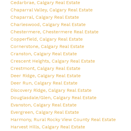
Cedarbrae, Calgary Real Estate
Chaparral Valley, Calgary Real Estate
Chaparral, Calgary Real Estate
Charleswood, Calgary Real Estate
Chestermere, Chestermere Real Estate
Copperfield, Calgary Real Estate
Cornerstone, Calgary Real Estate
Cranston, Calgary Real Estate
Crescent Heights, Calgary Real Estate
Crestmont, Calgary Real Estate
Deer Ridge, Calgary Real Estate
Deer Run, Calgary Real Estate
Discovery Ridge, Calgary Real Estate
Douglasdale/Glen, Calgary Real Estate
Evanston, Calgary Real Estate
Evergreen, Calgary Real Estate
Harmony, Rural Rocky View County Real Estate
Harvest Hills, Calgary Real Estate