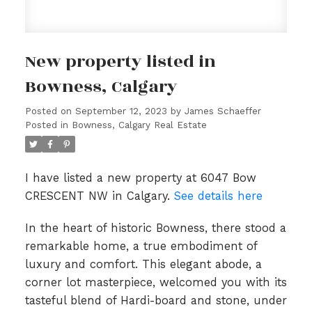
New property listed in
Bowness, Calgary
Posted on
September 12, 2023
by
James Schaeffer
Posted in
Bowness, Calgary Real Estate
I have listed a new property at 6047 Bow
CRESCENT NW in Calgary.
See details here
In the heart of historic Bowness, there stood a
remarkable home, a true embodiment of
luxury and comfort. This elegant abode, a
corner lot masterpiece, welcomed you with its
tasteful blend of Hardi-board and stone, under