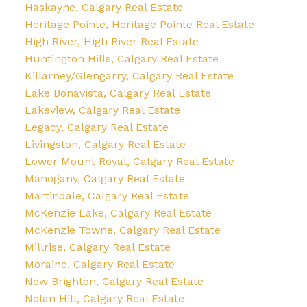
Haskayne, Calgary Real Estate
Heritage Pointe, Heritage Pointe Real Estate
High River, High River Real Estate
Huntington Hills, Calgary Real Estate
Killarney/Glengarry, Calgary Real Estate
Lake Bonavista, Calgary Real Estate
Lakeview, Calgary Real Estate
Legacy, Calgary Real Estate
Livingston, Calgary Real Estate
Lower Mount Royal, Calgary Real Estate
Mahogany, Calgary Real Estate
Martindale, Calgary Real Estate
McKenzie Lake, Calgary Real Estate
McKenzie Towne, Calgary Real Estate
Millrise, Calgary Real Estate
Moraine, Calgary Real Estate
New Brighton, Calgary Real Estate
Nolan Hill, Calgary Real Estate