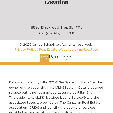
Location
8820 Blackfood Trail SE, #115
Calgary, AB, T2J 3J1
© 2026 James Schaeffler. All rights reserved. |
Privacy Policy
|
Real Estate Websites by myRealPage
Data is supplied by Pillar 9™ MLS® System. Pillar 9™ is the
owner of the copyright in its MLS®System. Data is deemed
reliable but is not guaranteed accurate by Pillar 9™.
The trademarks MLS®, Multiple Listing Service® and the
associated logos are owned by The Canadian Real Estate
Association (CREA) and identify the quality of services
provided by real estate professionals who are members of