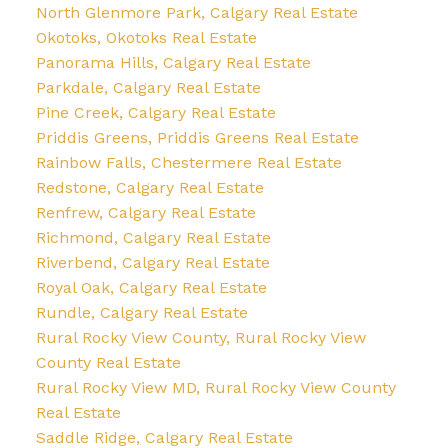
North Glenmore Park, Calgary Real Estate
Okotoks, Okotoks Real Estate
Panorama Hills, Calgary Real Estate
Parkdale, Calgary Real Estate
Pine Creek, Calgary Real Estate
Priddis Greens, Priddis Greens Real Estate
Rainbow Falls, Chestermere Real Estate
Redstone, Calgary Real Estate
Renfrew, Calgary Real Estate
Richmond, Calgary Real Estate
Riverbend, Calgary Real Estate
Royal Oak, Calgary Real Estate
Rundle, Calgary Real Estate
Rural Rocky View County, Rural Rocky View
County Real Estate
Rural Rocky View MD, Rural Rocky View County
Real Estate
Saddle Ridge, Calgary Real Estate