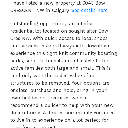
I have listed a new property at 6043 Bow
CRESCENT NW in Calgary.
See details here
Outstanding opportunity, an interior
residential lot located on sought after Bow
Cres NW. With quick access to local shops
and services, bike pathways into downtown
experience this tight knit community boasting
parks, schools, transit and a lifestyle fit for
active families both large and small. This is
land only with the added value of no
structures to be removed. Your options are
endless, purchase and hold, bring in your
own builder or if required we can
recommend a builder to help with your new
dream home. A desired community you need
to live in to experience on a lot perfect for
your forever home!