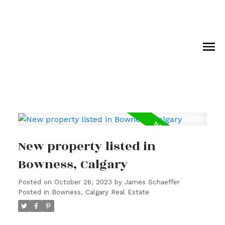
New property listed in
Bowness, Calgary
Posted on
October 26, 2023
by
James Schaeffer
Posted in
Bowness, Calgary Real Estate