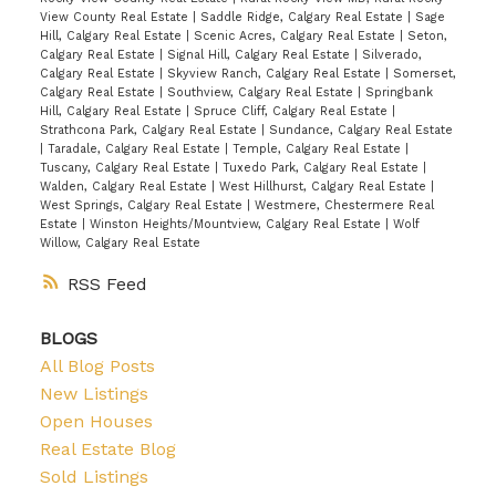
View County Real Estate
|
Saddle Ridge, Calgary Real Estate
|
Sage
Hill, Calgary Real Estate
|
Scenic Acres, Calgary Real Estate
|
Seton,
Calgary Real Estate
|
Signal Hill, Calgary Real Estate
|
Silverado,
Calgary Real Estate
|
Skyview Ranch, Calgary Real Estate
|
Somerset,
Calgary Real Estate
|
Southview, Calgary Real Estate
|
Springbank
Hill, Calgary Real Estate
|
Spruce Cliff, Calgary Real Estate
|
Strathcona Park, Calgary Real Estate
|
Sundance, Calgary Real Estate
|
Taradale, Calgary Real Estate
|
Temple, Calgary Real Estate
|
Tuscany, Calgary Real Estate
|
Tuxedo Park, Calgary Real Estate
|
Walden, Calgary Real Estate
|
West Hillhurst, Calgary Real Estate
|
West Springs, Calgary Real Estate
|
Westmere, Chestermere Real
Estate
|
Winston Heights/Mountview, Calgary Real Estate
|
Wolf
Willow, Calgary Real Estate
RSS
BLOGS
All Blog Posts
New Listings
Open Houses
Real Estate Blog
Sold Listings