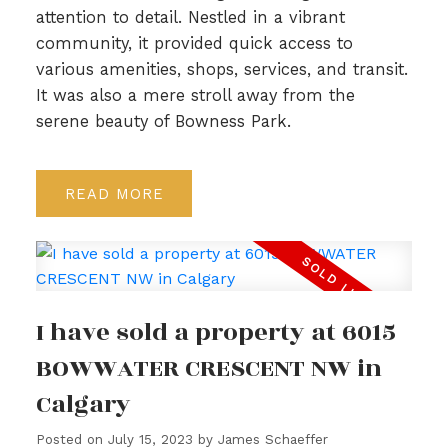
attention to detail. Nestled in a vibrant
community, it provided quick access to
various amenities, shops, services, and transit.
It was also a mere stroll away from the
serene beauty of Bowness Park.
READ
I have sold a property at 6015
BOWWATER CRESCENT NW in
Calgary
Posted on
July 15, 2023
by
James Schaeffer