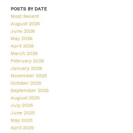
POSTS BY DATE
Most Recent
August 2026
June 2026
May 2026
April 2026
March 2026
February 2026
January 2026
November 2025
October 2025
September 2025
August 2025
July 2025
June 2025
May 2025
April 2025