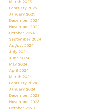
March 2025
February 2025
January 2025
December 2024
November 2024
October 2024
September 2024
August 2024
July 2024
June 2024
May 2024
April 2024
March 2024
February 2024
January 2024
December 2023
November 2023
October 2023