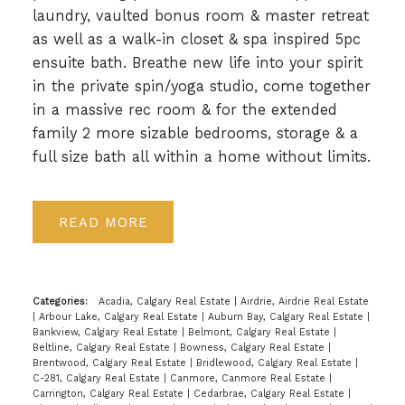
laundry, vaulted bonus room & master retreat
as well as a walk-in closet & spa inspired 5pc
ensuite bath. Breathe new life into your spirit
in the private spin/yoga studio, come together
in a massive rec room & for the extended
family 2 more sizable bedrooms, storage & a
full size bath all within a home without limits.
READ
Categories:
Acadia, Calgary Real Estate
|
Airdrie, Airdrie Real Estate
|
Arbour Lake, Calgary Real Estate
|
Auburn Bay, Calgary Real Estate
|
Bankview, Calgary Real Estate
|
Belmont, Calgary Real Estate
|
Beltline, Calgary Real Estate
|
Bowness, Calgary Real Estate
|
Brentwood, Calgary Real Estate
|
Bridlewood, Calgary Real Estate
|
C-281, Calgary Real Estate
|
Canmore, Canmore Real Estate
|
Carrington, Calgary Real Estate
|
Cedarbrae, Calgary Real Estate
|