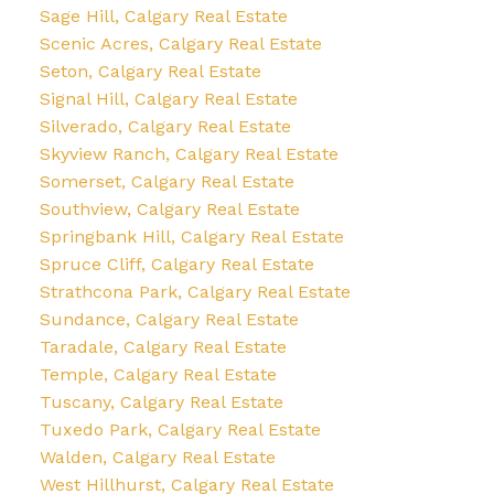
Sage Hill, Calgary Real Estate
Scenic Acres, Calgary Real Estate
Seton, Calgary Real Estate
Signal Hill, Calgary Real Estate
Silverado, Calgary Real Estate
Skyview Ranch, Calgary Real Estate
Somerset, Calgary Real Estate
Southview, Calgary Real Estate
Springbank Hill, Calgary Real Estate
Spruce Cliff, Calgary Real Estate
Strathcona Park, Calgary Real Estate
Sundance, Calgary Real Estate
Taradale, Calgary Real Estate
Temple, Calgary Real Estate
Tuscany, Calgary Real Estate
Tuxedo Park, Calgary Real Estate
Walden, Calgary Real Estate
West Hillhurst, Calgary Real Estate